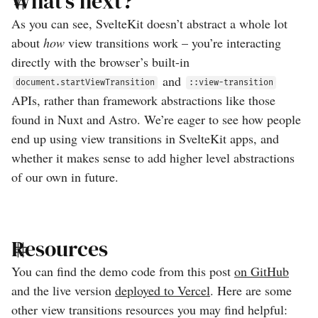
What’s next?
As you can see, SvelteKit doesn’t abstract a whole lot
about
how
view transitions work – you’re interacting
directly with the browser’s built-in
and
document.startViewTransition
::view-transition
APIs, rather than framework abstractions like those
found in Nuxt and Astro. We’re eager to see how people
end up using view transitions in SvelteKit apps, and
whether it makes sense to add higher level abstractions
of our own in future.
Resources
You can find the demo code from this post
on GitHub
and the live version
deployed to Vercel
. Here are some
other view transitions resources you may find helpful: