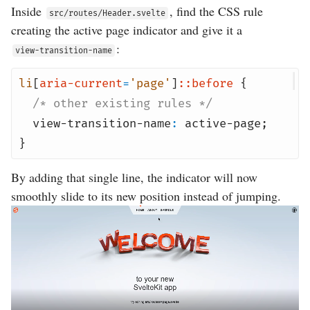
Inside
, find the CSS rule
src/routes/Header.svelte
creating the active page indicator and give it a
:
view-transition-name
li
[
aria-current
=
'page'
]
::before
{
/* other existing rules */
view-transition-name
:
active-page
;
}
By adding that single line, the indicator will now
smoothly slide to its new position instead of jumping.