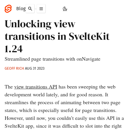
Blog
Unlocking view
transitions in SvelteKit
1.24
Streamlined page transitions with onNavigate
GEOFF RICH
AUG 31 2023
The
view transitions API
has been sweeping the web
development world lately, and for good reason. It
streamlines the process of animating between two page
states, which is especially useful for page transitions.
However, until now, you couldn’t easily use this API in a
SvelteKit app, since it was difficult to slot into the right