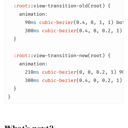
:root
::view-transition-old(root) {
animation
:
90
ms
cubic-bezier
(0.4
,
0
,
1
,
1) both
300
ms
cubic-bezier
(0.4
,
0
,
0.2
,
1) b
}
:root
::view-transition-new(root) {
animation
:
210
ms
cubic-bezier
(0
,
0
,
0.2
,
1) 90
m
300
ms
cubic-bezier
(0.4
,
0
,
0.2
,
1) b
}
}