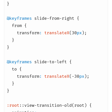
}
@keyframes
slide-from-right {
from {
transform
:
translateX
(30
px
)
;
}
}
@keyframes
slide-to-left {
to {
transform
:
translateX
(-30
px
)
;
}
}
:root
::view-transition-old(root) {