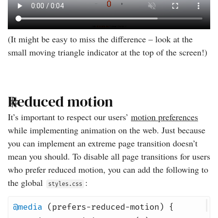
(It might be easy to miss the difference – look at the
small moving triangle indicator at the top of the screen!)
Reduced motion
It’s important to respect our users’
motion preferences
while implementing animation on the web. Just because
you can implement an extreme page transition doesn’t
mean you should. To disable all page transitions for users
who prefer reduced motion, you can add the following to
the global
:
styles.css
@media
(prefers-reduced-motion) {