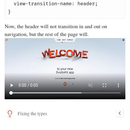
view-transition-name
:
header
;
}
Now, the header will not transition in and out on
navigation, but the rest of the page will.
Fixing the types