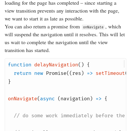
loading for the page has completed – since starting a
view transition prevents any interaction with the page,
we want to start it as late as possible.
You can also return a promise from
, which
onNavigate
will suspend the navigation until it resolves. This will let
us wait to complete the navigation until the view
transition has started.
function
delayNavigation
() {
return
new
Promise
((
res
)
=>
setTimeout
(
r
}
onNavigate
(
async
(
navigation
)
=>
{
// do some work immediately before the n