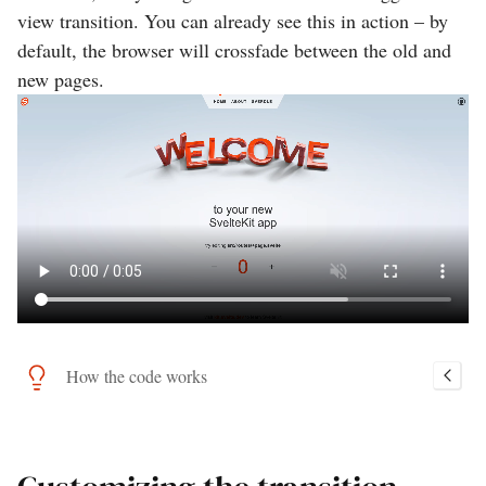
view transition. You can already see this in action – by
default, the browser will crossfade between the old and
new pages.
How the code works