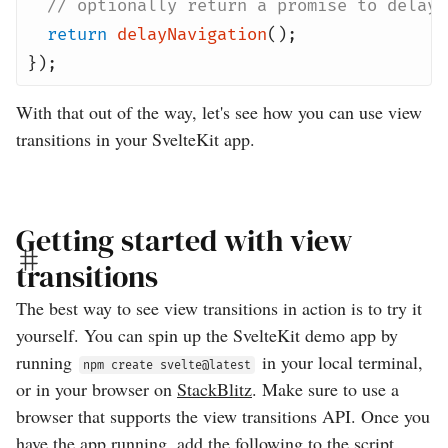
// optionally return a promise to delay 
return
delayNavigation
();
});
With that out of the way, let's see how you can use view
transitions in your SvelteKit app.
Getting started with view
transitions
The best way to see view transitions in action is to try it
yourself. You can spin up the SvelteKit demo app by
running
in your local terminal,
npm create svelte@latest
or in your browser on
StackBlitz
. Make sure to use a
browser that supports the view transitions API. Once you
have the app running, add the following to the script