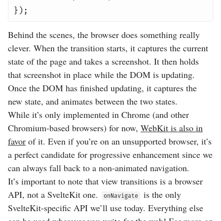
});
Behind the scenes, the browser does something really
clever. When the transition starts, it captures the current
state of the page and takes a screenshot. It then holds
that screenshot in place while the DOM is updating.
Once the DOM has finished updating, it captures the
new state, and animates between the two states.
While it’s only implemented in Chrome (and other
Chromium-based browsers) for now,
WebKit is also in
favor
of it. Even if you’re on an unsupported browser, it’s
a perfect candidate for progressive enhancement since we
can always fall back to a non-animated navigation.
It’s important to note that view transitions is a browser
API, not a SvelteKit one.
is the only
onNavigate
SvelteKit-specific API we’ll use today. Everything else