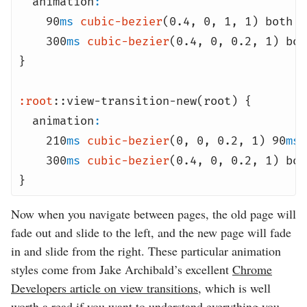
animation
:
90
ms
cubic-bezier
(0.4
,
0
,
1
,
1) both f
300
ms
cubic-bezier
(0.4
,
0
,
0.2
,
1) bot
}
:root
::view-transition-new(root) {
animation
:
210
ms
cubic-bezier
(0
,
0
,
0.2
,
1) 90
ms
300
ms
cubic-bezier
(0.4
,
0
,
0.2
,
1) bot
}
Now when you navigate between pages, the old page will
fade out and slide to the left, and the new page will fade
in and slide from the right. These particular animation
styles come from Jake Archibald’s excellent
Chrome
Developers article on view transitions
, which is well
worth a read if you want to understand everything you