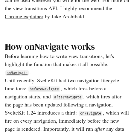
can be used wherever you write for the web! For more on
the view transitions API, I highly recommend the
Chrome explainer
by Jake Archibald.
How onNavigate works
Before learning how to write view transitions, let's
highlight the function that makes it all possible:
.
onNavigate
Until recently, SvelteKit had two navigation lifecycle
functions:
, which fires before a
beforeNavigate
navigation starts, and
, which fires after
afterNavigate
the page has been updated following a navigation.
SvelteKit 1.24 introduces a third:
, which will
onNavigate
fire on every navigation, immediately before the new
page is rendered. Importantly, it will run
after
any data