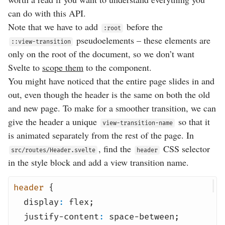
can do with this API.
Note that we have to add
before the
:root
pseudoelements – these elements are
::view-transition
only on the root of the document, so we don’t want
Svelte to
scope them
to the component.
You might have noticed that the entire page slides in and
out, even though the header is the same on both the old
and new page. To make for a smoother transition, we can
give the header a unique
so that it
view-transition-name
is animated separately from the rest of the page. In
, find the
CSS selector
src/routes/Header.svelte
header
in the style block and add a view transition name.
header
{
display
:
flex
;
justify-content
:
space-between
;