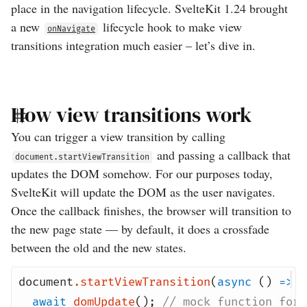
place in the navigation lifecycle. SvelteKit 1.24 brought
a new
lifecycle hook to make view
onNavigate
transitions integration much easier – let’s dive in.
How view transitions work
You can trigger a view transition by calling
and passing a callback that
document.startViewTransition
updates the DOM somehow. For our purposes today,
SvelteKit will update the DOM as the user navigates.
Once the callback finishes, the browser will transition to
the new page state — by default, it does a crossfade
between the old and the new states.
document
.
startViewTransition
(
async
()
=>
{
await
domUpdate
();
// mock function for 