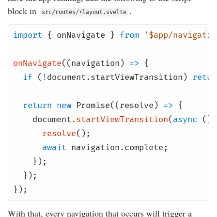
block in
.
src/routes/+layout.svelte
import
{
onNavigate
}
from
'$app/navigatio
onNavigate
((
navigation
)
=>
{
if
(
!
document
.
startViewTransition
)
retur
return
new
Promise
((
resolve
)
=>
{
document
.
startViewTransition
(
async
()
resolve
();
await
navigation
.
complete
;
});
});
});
With that, every navigation that occurs will trigger a