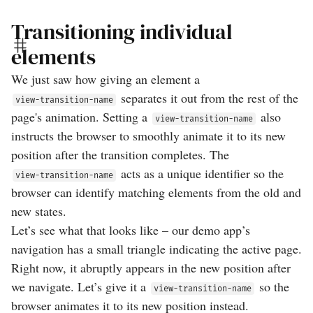
Transitioning individual
elements
We just saw how giving an element a
separates it out from the rest of the
view-transition-name
page's animation. Setting a
also
view-transition-name
instructs the browser to smoothly animate it to its new
position after the transition completes. The
acts as a unique identifier so the
view-transition-name
browser can identify matching elements from the old and
new states.
Let’s see what that looks like – our demo app’s
navigation has a small triangle indicating the active page.
Right now, it abruptly appears in the new position after
we navigate. Let’s give it a
so the
view-transition-name
browser animates it to its new position instead.