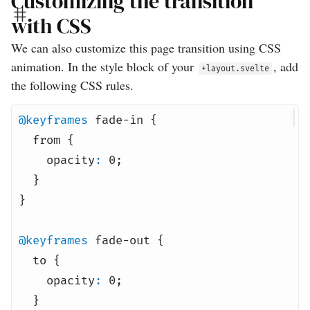
Customizing the transition
with CSS
We can also customize this page transition using CSS
animation. In the style block of your
, add
+layout.svelte
the following CSS rules.
@keyframes
fade-in {
from {
opacity
:
0
;
}
}
@keyframes
fade-out {
to {
opacity
:
0
;
}