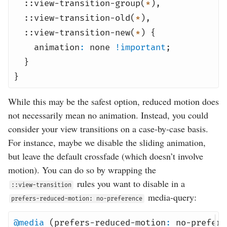
::view-transition-group(
*
),
::view-transition-old(
*
),
::view-transition-new(
*
) {
animation
:
none
!important
;
}
}
While this may be the safest option, reduced motion does
not necessarily mean no animation. Instead, you could
consider your view transitions on a case-by-case basis.
For instance, maybe we disable the sliding animation,
but leave the default crossfade (which doesn’t involve
motion). You can do so by wrapping the
rules you want to disable in a
::view-transition
media-query:
prefers-reduced-motion: no-preference
@media
(prefers-reduced-motion
:
no-prefere