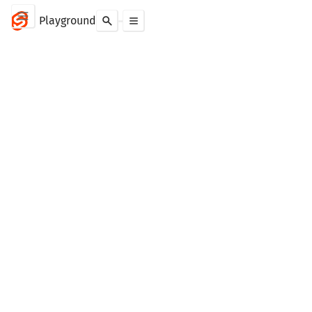
Playground