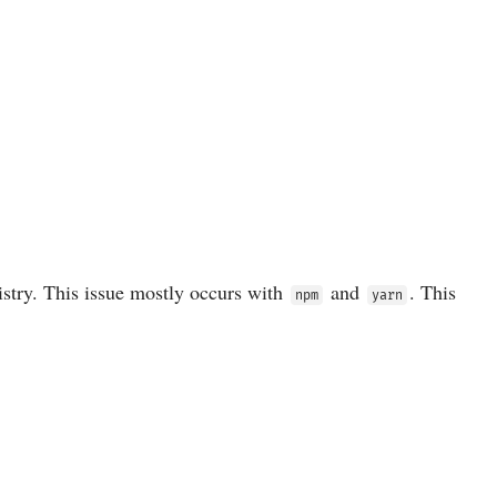
istry. This issue mostly occurs with
and
. This
npm
yarn