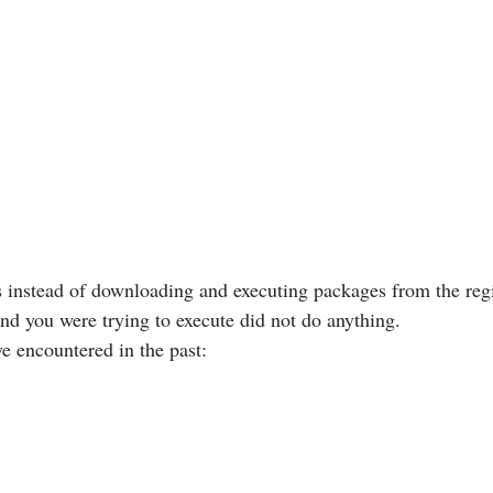
s instead of downloading and executing packages from the reg
nd you were trying to execute did not do anything.
ve encountered in the past: