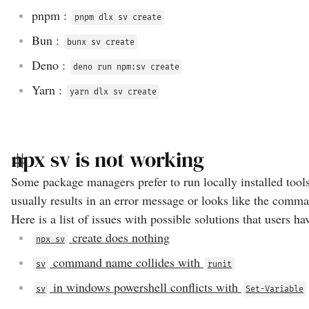
pnpm
:
pnpm dlx sv create
Bun
:
bunx sv create
Deno
:
deno run npm:sv create
Yarn
:
yarn dlx sv create
npx sv is not working
Some package managers prefer to run locally installed tool
usually results in an error message or looks like the comma
Here is a list of issues with possible solutions that users ha
create does nothing
npx sv
command name collides with
sv
runit
in windows powershell conflicts with
sv
Set-Variable