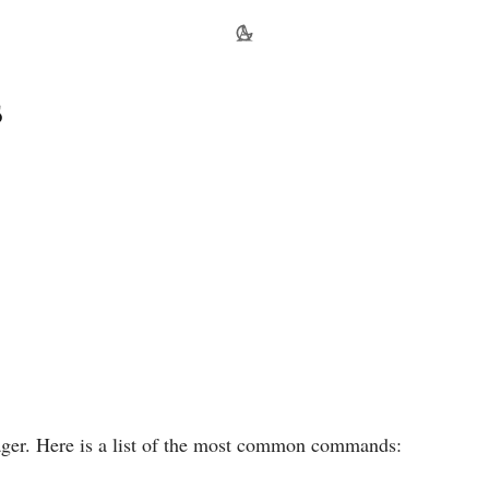
s
ager. Here is a list of the most common commands: