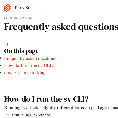
Docs
CLI
INTRODUCTION
Frequently asked question
On this page
Frequently asked questions
How do I run the sv CLI?
npx sv is not working
How do I run the sv CLI?
Running
looks slightly different for each package man
sv
npm
:
npx sv create